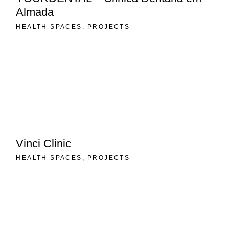
Almada
HEALTH SPACES
PROJECTS
Vinci Clinic
HEALTH SPACES
PROJECTS