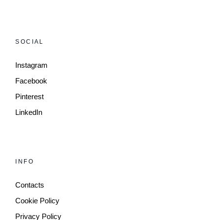
SOCIAL
Instagram
Facebook
Pinterest
LinkedIn
INFO
Contacts
Cookie Policy
Privacy Policy