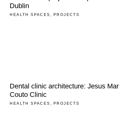
Dublin
HEALTH SPACES
PROJECTS
Dental clinic architecture: Jesus Mar
Couto Clinic
HEALTH SPACES
PROJECTS