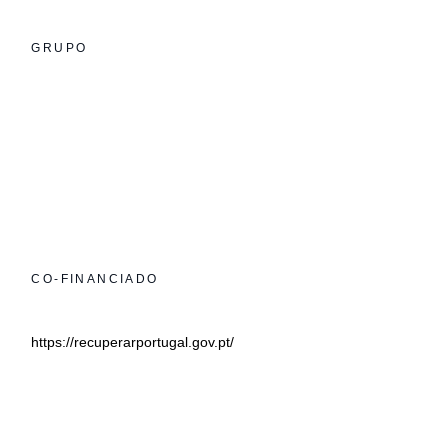
GRUPO
CO-FINANCIADO
https://recuperarportugal.gov.pt/