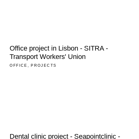
Office project in Lisbon - SITRA -
Transport Workers' Union
OFFICE
PROJECTS
Dental clinic project - Seapointclinic -