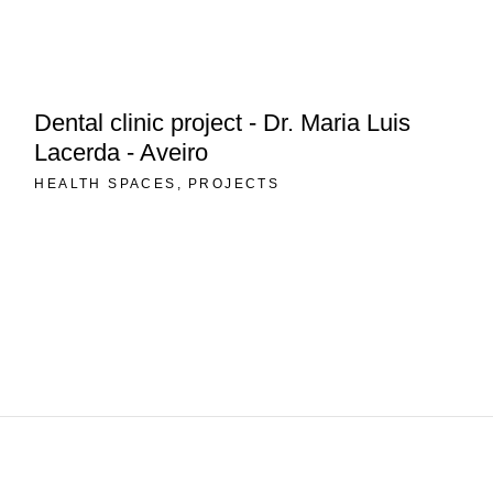
Dental clinic project - Dr. Maria Luis
Lacerda - Aveiro
HEALTH SPACES
PROJECTS