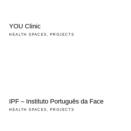
YOU Clinic
HEALTH SPACES
PROJECTS
IPF – Instituto Português da Face
HEALTH SPACES
PROJECTS