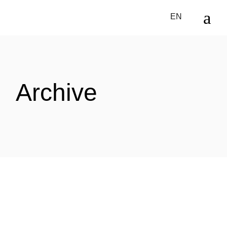
Skip
to
EN
the
content
Archive