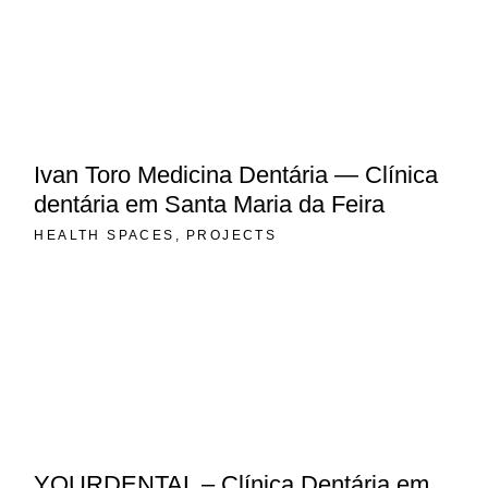
Ivan Toro Medicina Dentária — Clínica
dentária em Santa Maria da Feira
HEALTH SPACES
PROJECTS
YOURDENTAL – Clínica Dentária em