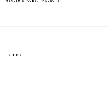
HEALTH SPACES
PROJECTS
GRUPO