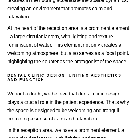
textures in the flooring accentuate the spatial dynamics,
creating an environment that promotes calm and
relaxation.
At the heart of the reception area is a prominent element
- a large circular lantern, with lighting and texture
reminiscent of water. This element not only creates a
welcoming atmosphere, but also serves as a focal point,
highlighting the counter as the protagonist of the space.
DENTAL CLINIC DESIGN: UNITING AESTHETICS
AND FUNCTION
Without a doubt, we believe that dental clinic design
plays a crucial role in the patient experience. That's why
the space is designed to be welcoming and tranquil,
promoting a sense of calm and relaxation.
In the reception area, we have a prominent element, a