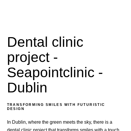
Dental clinic
project -
Seapointclinic -
Dublin
TRANSFORMING SMILES WITH FUTURISTIC
DESIGN
In Dublin, where the green meets the sky, there is a
dental clinic project that transforms smiles with a touch