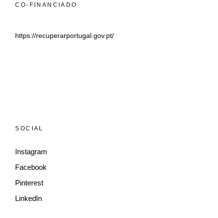
CO-FINANCIADO
https://recuperarportugal.gov.pt/
SOCIAL
Instagram
Facebook
Pinterest
LinkedIn