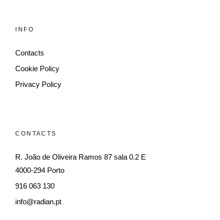
INFO
Contacts
Cookie Policy
Privacy Policy
CONTACTS
R. João de Oliveira Ramos 87 sala 0.2 E
4000-294 Porto
916 063 130
info@radian.pt