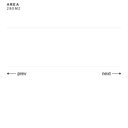
AREA
280M2
prev
next