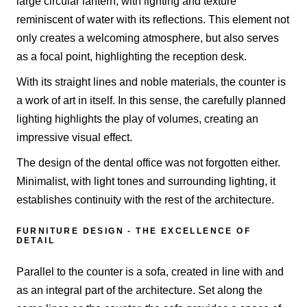
large circular lantern, with lighting and texture
reminiscent of water with its reflections. This element not
only creates a welcoming atmosphere, but also serves
as a focal point, highlighting the reception desk.
With its straight lines and noble materials, the counter is
a work of art in itself. In this sense, the carefully planned
lighting highlights the play of volumes, creating an
impressive visual effect.
The design of the dental office was not forgotten either.
Minimalist, with light tones and surrounding lighting, it
establishes continuity with the rest of the architecture.
FURNITURE DESIGN - THE EXCELLENCE OF
DETAIL
Parallel to the counter is a sofa, created in line with and
as an integral part of the architecture. Set along the