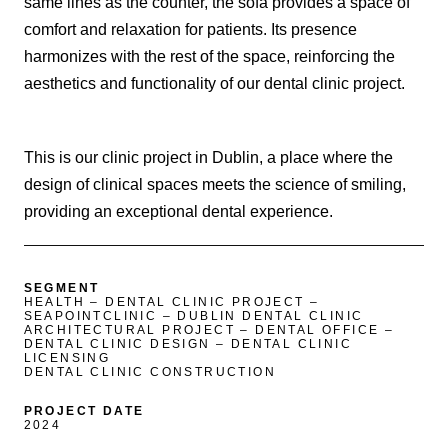
same lines as the counter, the sofa provides a space of
comfort and relaxation for patients. Its presence
harmonizes with the rest of the space, reinforcing the
aesthetics and functionality of our dental clinic project.
This is our clinic project in Dublin, a place where the
design of clinical spaces meets the science of smiling,
providing an exceptional dental experience.
SEGMENT
HEALTH – DENTAL CLINIC PROJECT –
SEAPOINTCLINIC – DUBLIN DENTAL CLINIC
ARCHITECTURAL PROJECT – DENTAL OFFICE –
DENTAL CLINIC DESIGN – DENTAL CLINIC
LICENSING
DENTAL CLINIC CONSTRUCTION
PROJECT DATE
2024