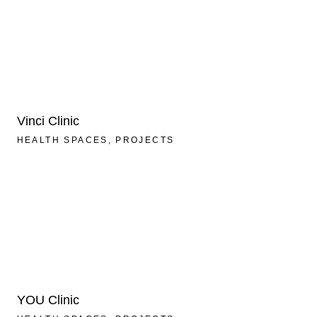
Vinci Clinic
HEALTH SPACES
PROJECTS
YOU Clinic