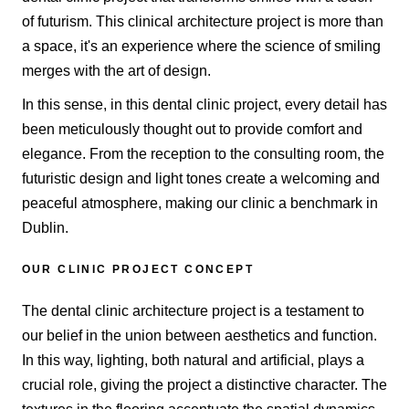
of futurism. This clinical architecture project is more than
a space, it's an experience where the science of smiling
merges with the art of design.
In this sense, in this dental clinic project, every detail has
been meticulously thought out to provide comfort and
elegance. From the reception to the consulting room, the
futuristic design and light tones create a welcoming and
peaceful atmosphere, making our clinic a benchmark in
Dublin.
OUR CLINIC PROJECT CONCEPT
The dental clinic architecture project is a testament to
our belief in the union between aesthetics and function.
In this way, lighting, both natural and artificial, plays a
crucial role, giving the project a distinctive character. The