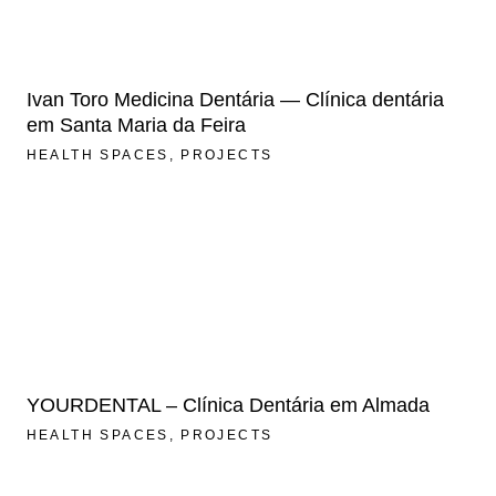
Ivan Toro Medicina Dentária — Clínica dentária
em Santa Maria da Feira
HEALTH SPACES
PROJECTS
YOURDENTAL – Clínica Dentária em Almada
HEALTH SPACES
PROJECTS