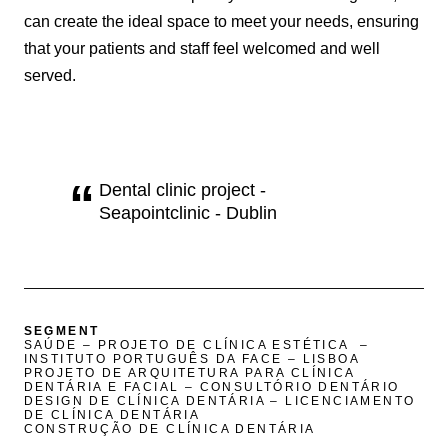
can create the ideal space to meet your needs, ensuring
that your patients and staff feel welcomed and well
served.
Dental clinic project -
Seapointclinic - Dublin
SEGMENT
SAÚDE – PROJETO DE CLÍNICA ESTÉTICA –
INSTITUTO PORTUGUÊS DA FACE – LISBOA
PROJETO DE ARQUITETURA PARA CLÍNICA
DENTÁRIA E FACIAL – CONSULTÓRIO DENTÁRIO
DESIGN DE CLÍNICA DENTÁRIA – LICENCIAMENTO
DE CLÍNICA DENTÁRIA
CONSTRUÇÃO DE CLÍNICA DENTÁRIA