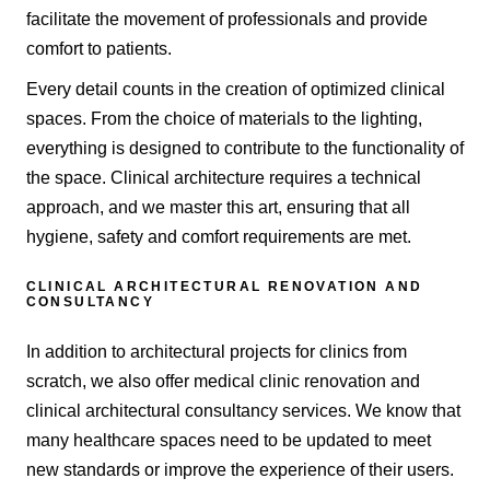
facilitate the movement of professionals and provide
comfort to patients.
Every detail counts in the creation of optimized clinical
spaces. From the choice of materials to the lighting,
everything is designed to contribute to the functionality of
the space. Clinical architecture requires a technical
approach, and we master this art, ensuring that all
hygiene, safety and comfort requirements are met.
CLINICAL ARCHITECTURAL RENOVATION AND
CONSULTANCY
In addition to architectural projects for clinics from
scratch, we also offer medical clinic renovation and
clinical architectural consultancy services. We know that
many healthcare spaces need to be updated to meet
new standards or improve the experience of their users.