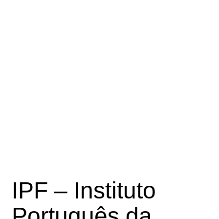
IPF – Instituto
Português da