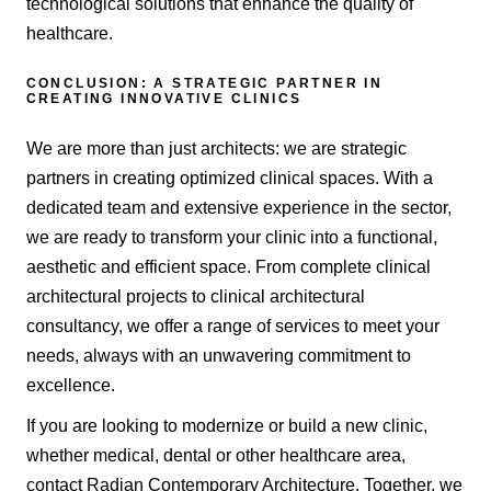
technological solutions that enhance the quality of
healthcare.
CONCLUSION: A STRATEGIC PARTNER IN
CREATING INNOVATIVE CLINICS
We are more than just architects: we are strategic
partners in creating optimized clinical spaces. With a
dedicated team and extensive experience in the sector,
we are ready to transform your clinic into a functional,
aesthetic and efficient space. From complete clinical
architectural projects to clinical architectural
consultancy, we offer a range of services to meet your
needs, always with an unwavering commitment to
excellence.
If you are looking to modernize or build a new clinic,
whether medical, dental or other healthcare area,
contact Radian Contemporary Architecture. Together, we