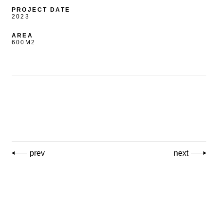
PROJECT DATE
2023
AREA
600M2
prev
next