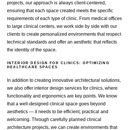
projects, our approach is always client-centered,
ensuring that each space created meets the specific
requirements of each type of clinic. From medical offices
to large clinical centers, we work side by side with our
clients to create personalized environments that respect
technical standards and offer an aesthetic that reflects
the identity of the space.
INTERIOR DESIGN FOR CLINICS: OPTIMIZING
HEALTHCARE SPACES
In addition to creating innovative architectural solutions,
we also offer interior design services for clinics, where
functionality and ergonomics are key points. We know
that a well-designed clinical space goes beyond
aesthetics — it needs to be efficient, practical and
welcoming. Through carefully planned clinical
architecture projects, we can create environments that