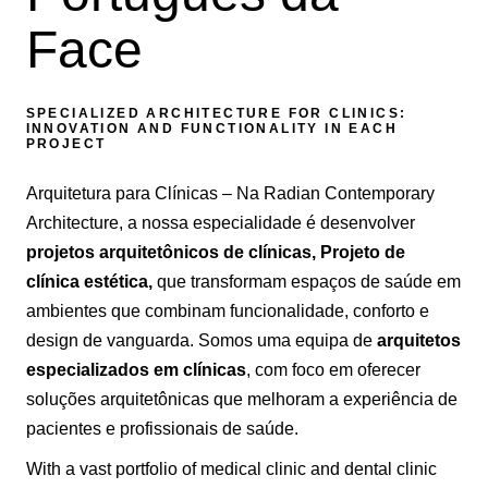
Face
SPECIALIZED ARCHITECTURE FOR CLINICS:
INNOVATION AND FUNCTIONALITY IN EACH
PROJECT
Arquitetura para Clínicas – Na Radian Contemporary
Architecture, a nossa especialidade é desenvolver
projetos arquitetônicos de clínicas,
Projeto de
clínica estética,
que transformam espaços de saúde em
ambientes que combinam funcionalidade, conforto e
design de vanguarda. Somos uma equipa de
arquitetos
especializados em clínicas
, com foco em oferecer
soluções arquitetônicas que melhoram a experiência de
pacientes e profissionais de saúde.
With a vast portfolio of medical clinic and dental clinic