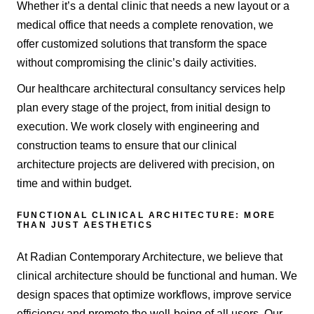
Whether it’s a dental clinic that needs a new layout or a
medical office that needs a complete renovation, we
offer customized solutions that transform the space
without compromising the clinic’s daily activities.
Our healthcare architectural consultancy services help
plan every stage of the project, from initial design to
execution. We work closely with engineering and
construction teams to ensure that our clinical
architecture projects are delivered with precision, on
time and within budget.
FUNCTIONAL CLINICAL ARCHITECTURE: MORE
THAN JUST AESTHETICS
At Radian Contemporary Architecture, we believe that
clinical architecture should be functional and human. We
design spaces that optimize workflows, improve service
efficiency and promote the well-being of all users. Our