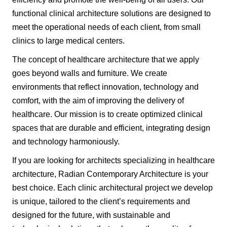
functional clinical architecture solutions are designed to
meet the operational needs of each client, from small
clinics to large medical centers.
The concept of healthcare architecture that we apply
goes beyond walls and furniture. We create
environments that reflect innovation, technology and
comfort, with the aim of improving the delivery of
healthcare. Our mission is to create optimized clinical
spaces that are durable and efficient, integrating design
and technology harmoniously.
If you are looking for architects specializing in healthcare
architecture, Radian Contemporary Architecture is your
best choice. Each clinic architectural project we develop
is unique, tailored to the client’s requirements and
designed for the future, with sustainable and