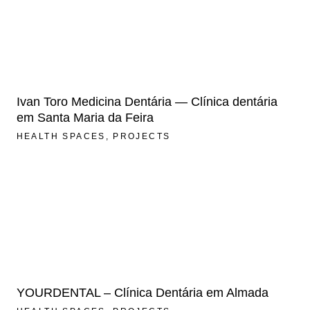
Ivan Toro Medicina Dentária — Clínica dentária
em Santa Maria da Feira
HEALTH SPACES
PROJECTS
YOURDENTAL – Clínica Dentária em Almada