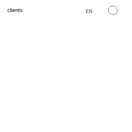
clients
EN