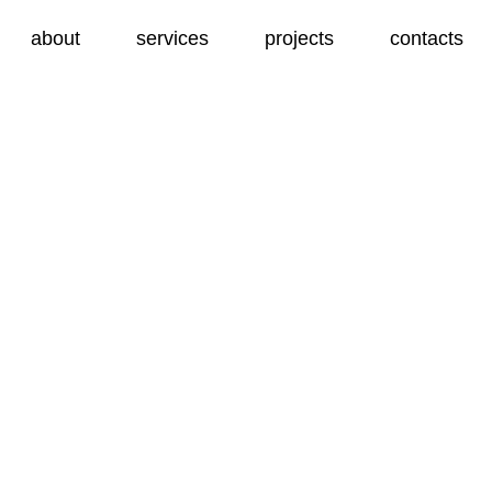
about
services
projects
contacts