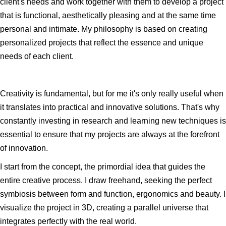
client's needs and work together with them to develop a project
that is functional, aesthetically pleasing and at the same time
personal and intimate. My philosophy is based on creating
personalized projects that reflect the essence and unique
needs of each client.
Creativity is fundamental, but for me it's only really useful when
it translates into practical and innovative solutions. That's why
constantly investing in research and learning new techniques is
essential to ensure that my projects are always at the forefront
of innovation.
I start from the concept, the primordial idea that guides the
entire creative process. I draw freehand, seeking the perfect
symbiosis between form and function, ergonomics and beauty. I
visualize the project in 3D, creating a parallel universe that
integrates perfectly with the real world.