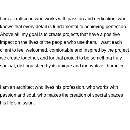
I am a craftsman who works with passion and dedication, who
knows that every detail is fundamental to achieving perfection.
Above all, my goal is to create projects that have a positive
impact on the lives of the people who use them. I want each
client to feel welcomed, comfortable and inspired by the project
we create together, and for that project to be something truly
special, distinguished by its unique and innovative character.
I am an architect who lives his profession, who works with
passion and soul, who makes the creation of special spaces
his life's mission.