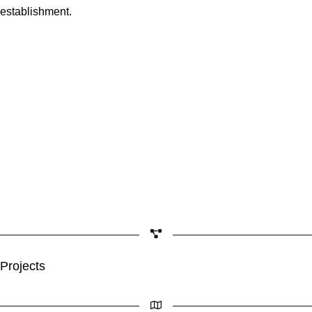
establishment.
Projects