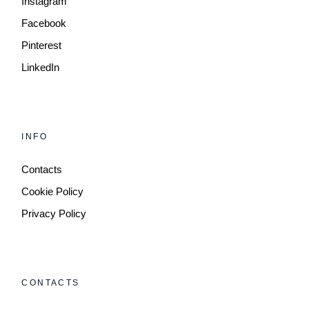
Instagram
Facebook
Pinterest
LinkedIn
INFO
Contacts
Cookie Policy
Privacy Policy
CONTACTS