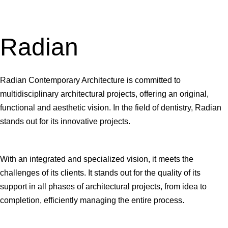
Radian
Radian Contemporary Architecture is committed to
multidisciplinary architectural projects, offering an original,
functional and aesthetic vision. In the field of dentistry, Radian
stands out for its innovative projects.
With an integrated and specialized vision, it meets the
challenges of its clients. It stands out for the quality of its
support in all phases of architectural projects, from idea to
completion, efficiently managing the entire process.