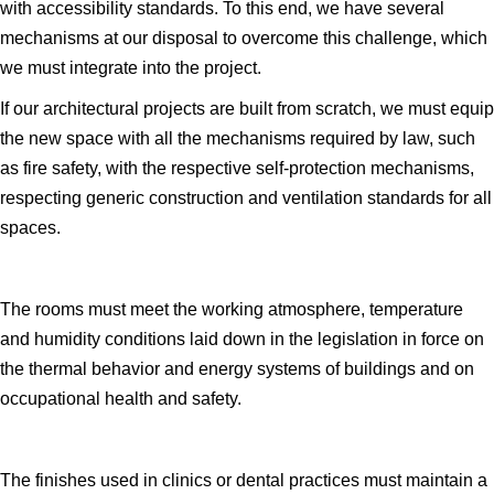
with accessibility standards. To this end, we have several
mechanisms at our disposal to overcome this challenge, which
we must integrate into the project.
If our architectural projects are built from scratch, we must equip
the new space with all the mechanisms required by law, such
as fire safety, with the respective self-protection mechanisms,
respecting generic construction and ventilation standards for all
spaces.
The rooms must meet the working atmosphere, temperature
and humidity conditions laid down in the legislation in force on
the thermal behavior and energy systems of buildings and on
occupational health and safety.
The finishes used in clinics or dental practices must maintain a