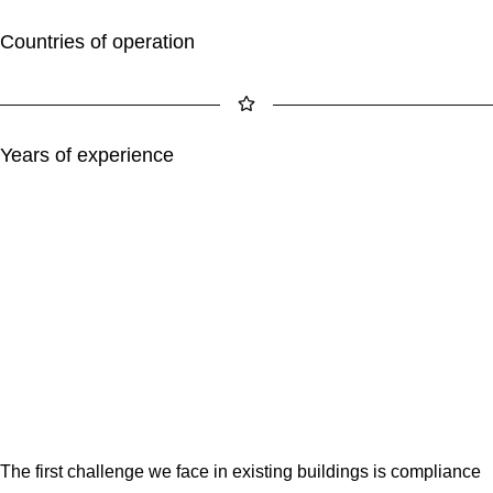
Countries of operation
Years of experience
The first challenge we face in existing buildings is compliance