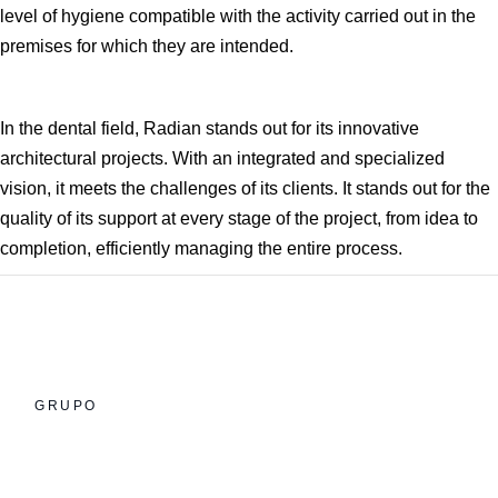
level of hygiene compatible with the activity carried out in the
premises for which they are intended.
In the dental field, Radian stands out for its innovative
architectural projects. With an integrated and specialized
vision, it meets the challenges of its clients. It stands out for the
quality of its support at every stage of the project, from idea to
completion, efficiently managing the entire process.
GRUPO