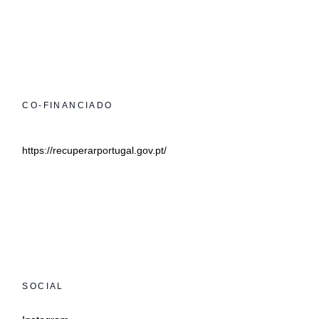
CO-FINANCIADO
https://recuperarportugal.gov.pt/
SOCIAL