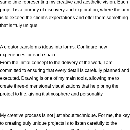
same time representing my creative and aesthetic vision. Each
project is a journey of discovery and exploration, where the aim
is to exceed the client's expectations and offer them something
that is truly unique.
A creator transforms ideas into forms. Configure new
experiences for each space.
From the initial concept to the delivery of the work, I am
committed to ensuring that every detail is carefully planned and
executed. Drawing is one of my main tools, allowing me to
create three-dimensional visualizations that help bring the
project to life, giving it atmosphere and personality.
My creative process is not just about technique. For me, the key
to creating truly unique projects is to listen carefully to the