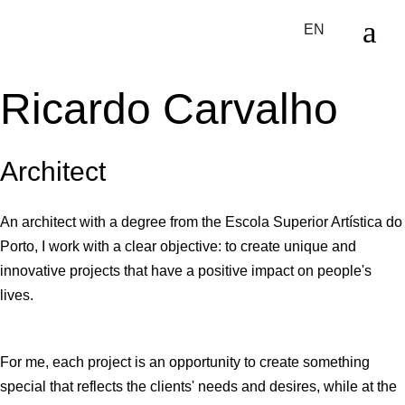
Skip
to
EN
the
content
Ricardo Carvalho
Architect
An architect with a degree from the Escola Superior Artística do
Porto, I work with a clear objective: to create unique and
innovative projects that have a positive impact on people's
lives.
For me, each project is an opportunity to create something
special that reflects the clients' needs and desires, while at the