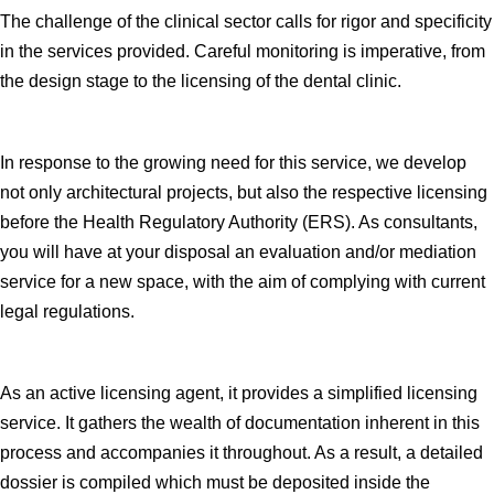
The challenge of the clinical sector calls for rigor and specificity
in the services provided. Careful monitoring is imperative, from
the design stage to the licensing of the dental clinic.
In response to the growing need for this service, we develop
not only architectural projects, but also the respective licensing
before the Health Regulatory Authority (ERS). As consultants,
you will have at your disposal an evaluation and/or mediation
service for a new space, with the aim of complying with current
legal regulations.
As an active licensing agent, it provides a simplified licensing
service. It gathers the wealth of documentation inherent in this
process and accompanies it throughout. As a result, a detailed
dossier is compiled which must be deposited inside the