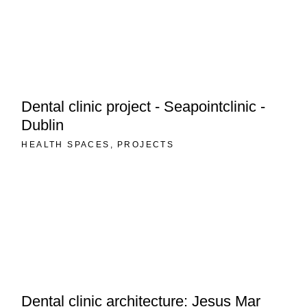
Dental clinic project - Seapointclinic -
Dublin
HEALTH SPACES
PROJECTS
Dental clinic architecture: Jesus Mar