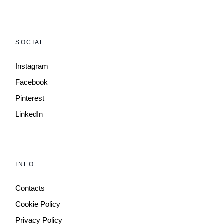
SOCIAL
Instagram
Facebook
Pinterest
LinkedIn
INFO
Contacts
Cookie Policy
Privacy Policy