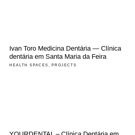
Ivan Toro Medicina Dentária — Clínica
dentária em Santa Maria da Feira
HEALTH SPACES
PROJECTS
YOURDENTAL – Clínica Dentária em