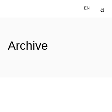
Skip
to
EN
the
content
Archive