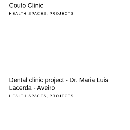
Couto Clinic
HEALTH SPACES
PROJECTS
Dental clinic project - Dr. Maria Luis
Lacerda - Aveiro
HEALTH SPACES
PROJECTS