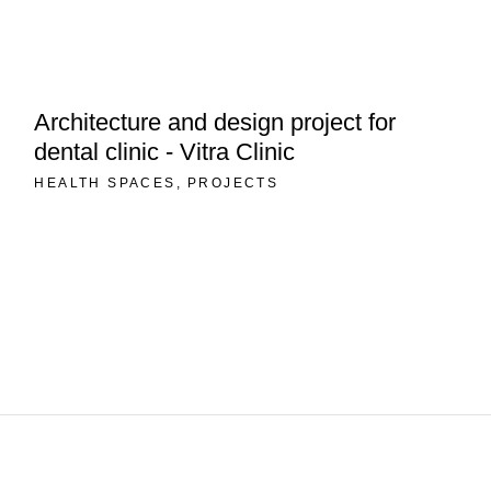
Architecture and design project for
dental clinic - Vitra Clinic
HEALTH SPACES
PROJECTS