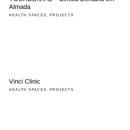
Almada
HEALTH SPACES
PROJECTS
Vinci Clinic
HEALTH SPACES
PROJECTS