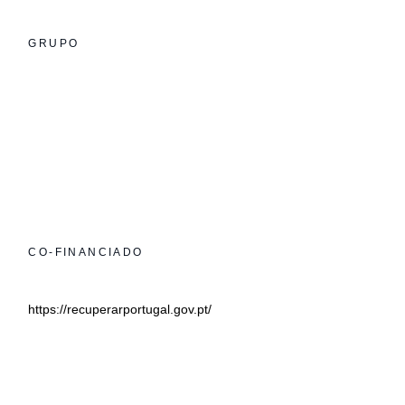
GRUPO
CO-FINANCIADO
https://recuperarportugal.gov.pt/