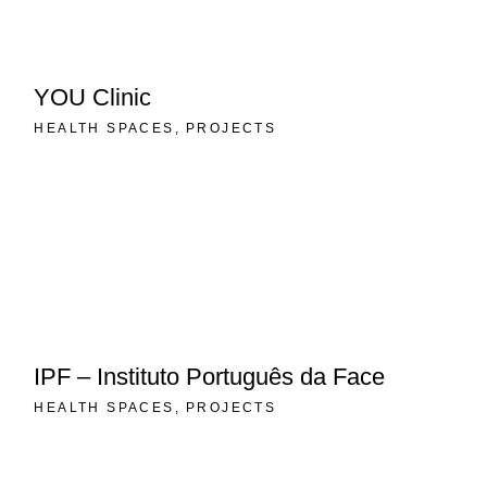
YOU Clinic
HEALTH SPACES
PROJECTS
IPF – Instituto Português da Face
HEALTH SPACES
PROJECTS